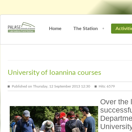
Home
The Station
Activiti
University of Ioannina courses
Published on Thursday, 12 September 2013 12:30
Hits: 6579
Over the 
successfu
Departmen
Universit