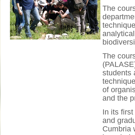
The cours
department
technique
analytical
biodiversi
The course
(PALASE) 
students 
technique
of organis
and the p
In its fir
and gradu
Cumbria 