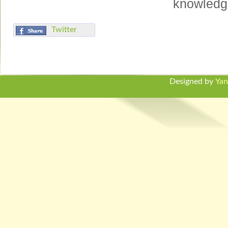
knowledge
Twitter
Designed by
Yan